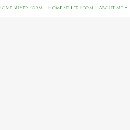
Home Buyer Form
Home Seller Form
About Me
...